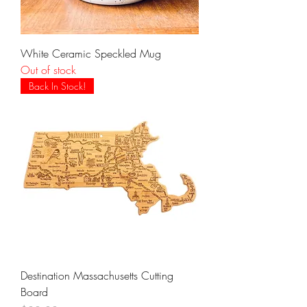
White Ceramic Speckled Mug
Out of stock
Back In Stock!
Destination Massachusetts Cutting
Board