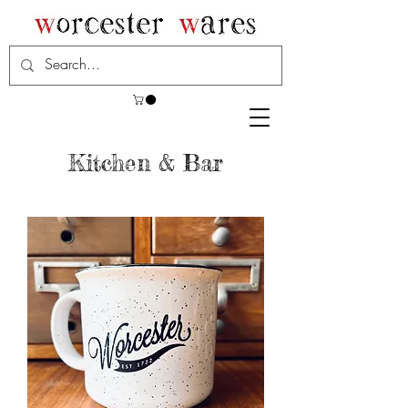
Kitchen & Bar