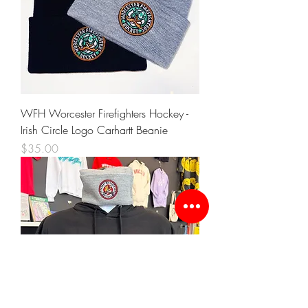
WFH Worcester Firefighters Hockey -
Irish Circle Logo Carhartt Beanie
Price
$35.00