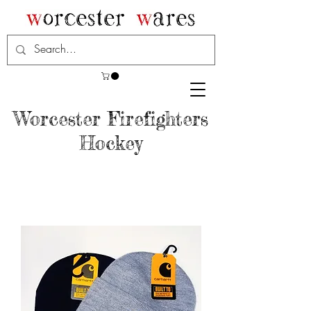
Worcester Firefighters
Hockey