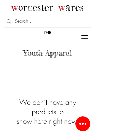
Youth Apparel
We don’t have any
products to
show here right now.