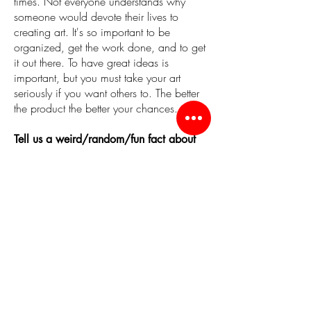
times. Not everyone understands why
someone would devote their lives to
creating art. It's so important to be
organized, get the work done, and to get
it out there. To have great ideas is
important, but you must take your art
seriously if you want others to. The better
the product the better your chances.
Tell us a weird/random/fun fact about
yourself!
I used to be a starving artist, but it's not
that way anymore.
What is your connection to the city of
Worcester? (Live here? Work here?
Grew up here? etc)
I grew up in Worcester and live here
now.
One thing you LOVE about the city of