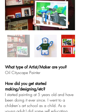
What type of Artist/Maker are you?
Oil Cityscape Painter
How did you get started
making/designing/etc?
I started painting at 5 years old and have
been doing it ever since. I went to a
children's art school as a child. As a
young adult I did some self educating