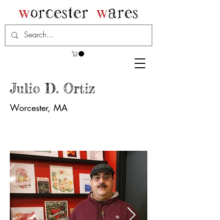
Julio D. Ortiz
Worcester, MA