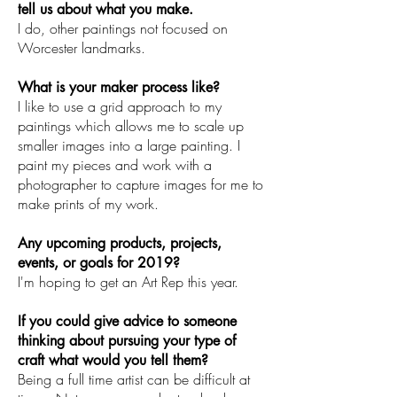
tell us about what you make.
I do, other paintings not focused on
Worcester landmarks.
What is your maker process like?
I like to use a grid approach to my
paintings which allows me to scale up
smaller images into a large painting. I
paint my pieces and work with a
photographer to capture images for me to
make prints of my work.
Any upcoming products, projects,
events, or goals for 2019?
I'm hoping to get an Art Rep this year.
If you could give advice to someone
thinking about pursuing your type of
craft what would you tell them?
Being a full time artist can be difficult at