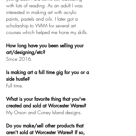
with lots of reading. As an adult I was
interested in making art with acrylic
paints, pastels and oils. I later got a
scholarship to WAM for several art
courses which helped me hone my skills.
How long have you been selling your
art/designing/etc?
Since 2016.
Is making art a full time gig for you or a
side hustle?
Full time.
What is your favorite thing that you've
created and sold at Worcester Wares?
My Orson and Coney Island designs.
Do you make/sell other products that
aren't sold at Worcester Wares? If so,