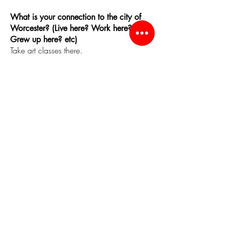
What is your connection to the city of
Worcester? (Live here? Work here?
Grew up here? etc)
Take art classes there.
One thing you LOVE about the city of
Worcester.
The Restaurants!
Worcester Favorites
Favorite Worcester place to hangout:
Ed Hyders Mediterranean Market
Favorite Worcester place to get inspired:
New England School of Fine Art