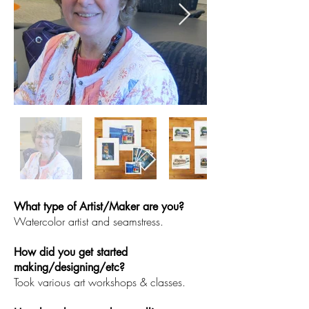
What type of Artist/Maker are you?
Watercolor artist and seamstress.
How did you get started
making/designing/etc?
Took various art workshops & classes.