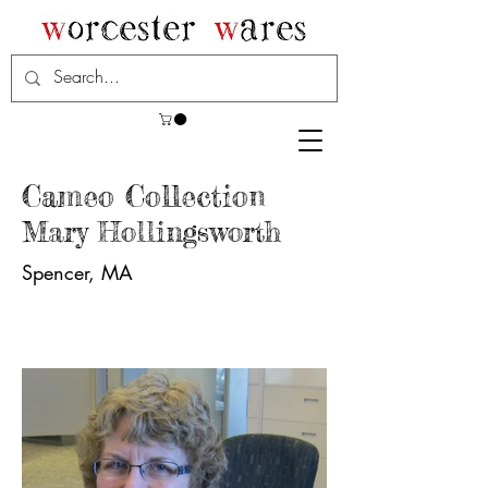
Cameo Collection
Mary Hollingsworth
Spencer, MA