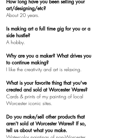
How long have you been selling your
art/designing/etc?
About 20 years.
Is making art a full time gig for you or a
side hustle?
A hobby.
Why are you a maker? What drives you
to continue making?
I like the creativity and art is relaxing.
What is your favorite thing that you've
created and sold at Worcester Wares?
Cards & prints of my painting of local
Worcester iconic sites.
Do you make/sell other products that
aren't sold at Worcester Wares? If so,
tell us about what you make.
Watercolor paintings of non-Worcester