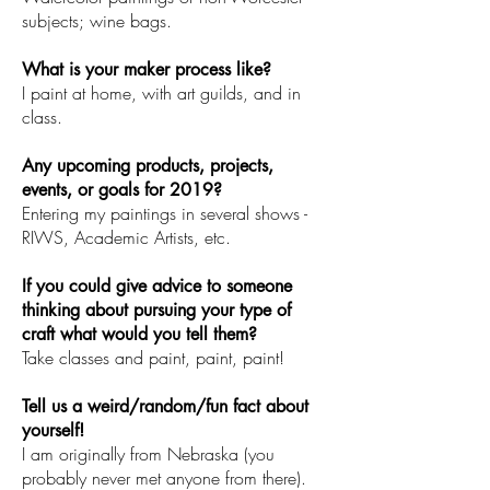
subjects; wine bags.
What is your maker process like?
I paint at home, with art guilds, and in
class.
Any upcoming products, projects,
events, or goals for 2019?
Entering my paintings in several shows -
RIWS, Academic Artists, etc.
If you could give advice to someone
thinking about pursuing your type of
craft what would you tell them?
Take classes and paint, paint, paint!
Tell us a weird/random/fun fact about
yourself!
I am originally from Nebraska (you
probably never met anyone from there).