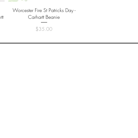
Quick View
Worcester Fire St Patricks Day -
tt
Carhartt Beanie
Price
$35.00