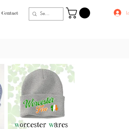
L
Contact