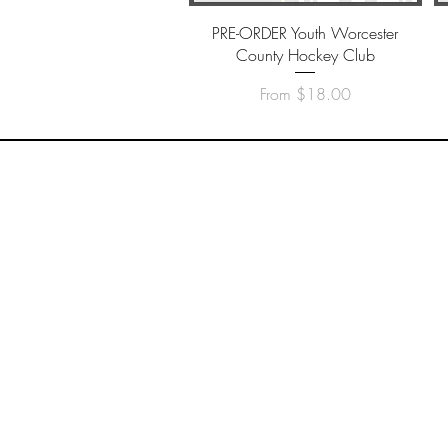
Quick View
PRE-ORDER Youth Worcester
County Hockey Club
Sale Price
From
$18.00