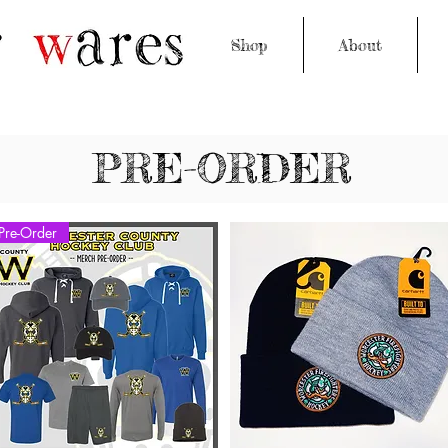
Shop
About
PRE-ORDER
Pre-Order