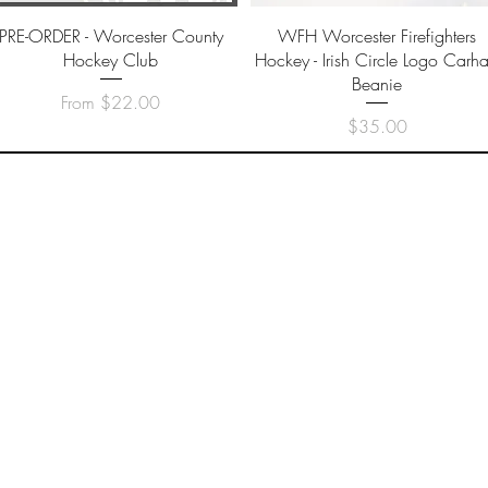
Quick View
Quick View
PRE-ORDER - Worcester County
WFH Worcester Firefighters
Hockey Club
Hockey - Irish Circle Logo Carhar
Beanie
Sale Price
From
$22.00
Price
$35.00