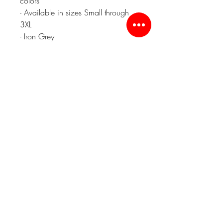
colors
- Available in sizes Small through
3XL
- Iron Grey
'47 Brand Relaxed Fit Hats - $25
Embroidered Front
Black or Charcoal
YP Classics Cuffed Beanie - $25
Embroidered Front
Charcoal Grey
Related Products