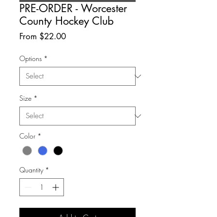
PRE-ORDER - Worcester
County Hockey Club
Sale
From
$22.00
Price
Options
*
Size
*
Color
*
Quantity
*