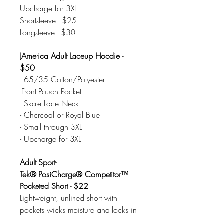
Upcharge for 3XL
Shortsleeve - $25
Longsleeve - $30
JAmerica Adult Laceup Hoodie -
$50
- 65/35 Cotton/Polyester
-Front Pouch Pocket
- Skate Lace Neck
- Charcoal or Royal Blue
- Small through 3XL
- Upcharge for 3XL
Adult Sport-
Tek® PosiCharge® Competitor™
Pocketed Short - $22
Lightweight, unlined short with
pockets wicks moisture and locks in