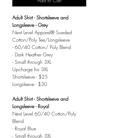
Add to Cart
Adult Shirt - Shortsleeve and
Longsleeve - Grey
Next Level Apparel® Sueded
Cotton/Poly Tee/Longsleeve
- 60/40 Cotton/ Poly Blend
- Dark Heather Grey
- Small through 3XL
Upcharge for 3XL
Shortsleeve - $25
Longsleeve - $30
Adult Shirt - Shortsleeve and
Longsleeve - Royal
Next Level 60/40 Cotton/Poly
Blend
- Royal Blue
- Small through 3XL