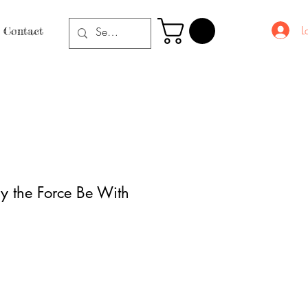
L
Contact
y the Force Be With