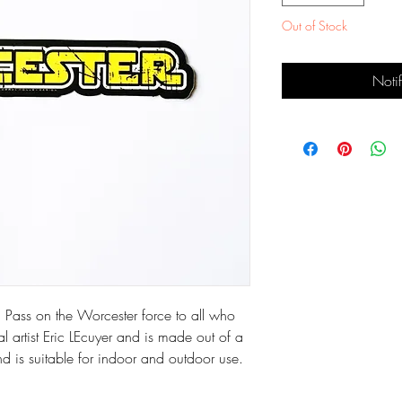
Out of Stock
Noti
 Pass on the Worcester force to all who 
l artist Eric LEcuyer and is made out of a 
nd is suitable for indoor and outdoor use. 