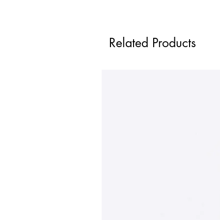
Related Products