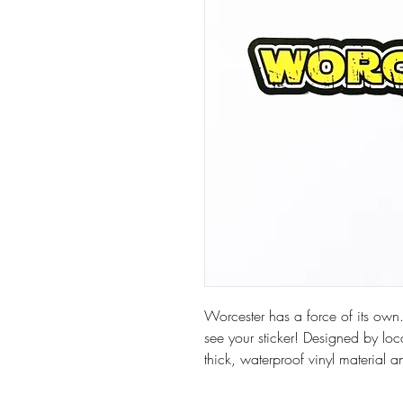
Worcester has a force of its own.
see your sticker! Designed by loca
thick, waterproof vinyl material a