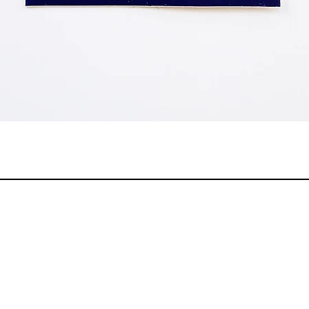
Quick View