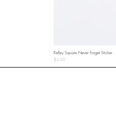
Kelley Square Never Forget Sticker
Price
$3.00