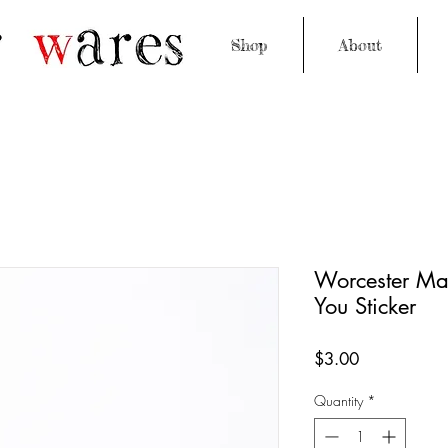
Shop
About
Worcester Ma
You Sticker
Price
$3.00
Quantity
*