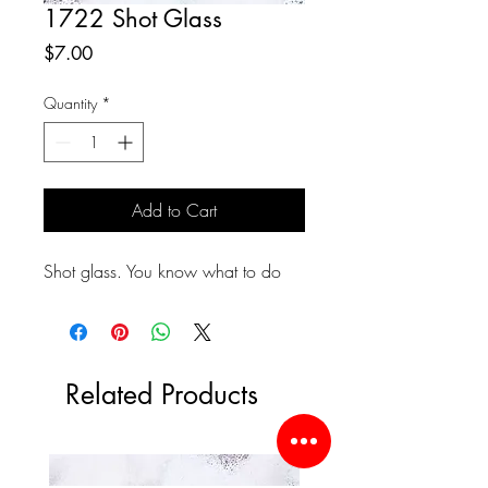
1722 Shot Glass
Price
$7.00
Quantity
*
Add to Cart
Shot glass. You know what to do
Related Products