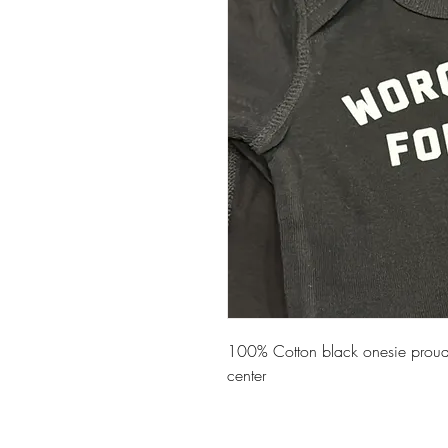
100% Cotton black onesie proudl
center