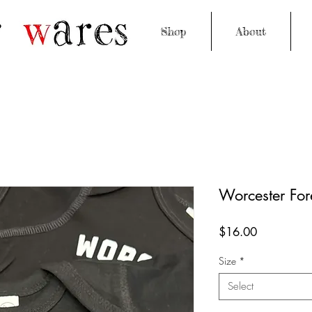
Shop
About
Worcester For
Price
$16.00
Size
*
Select