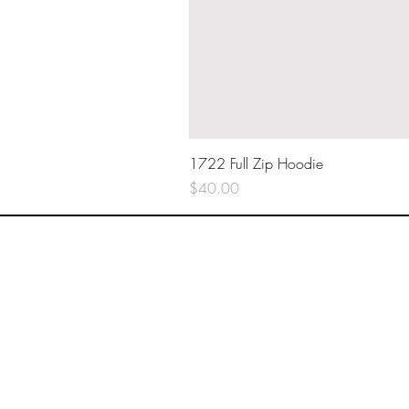
1722 Full Zip Hoodie
Price
$40.00