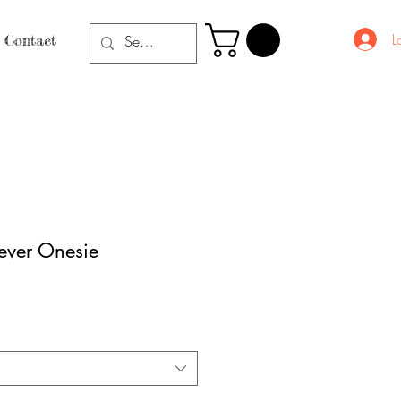
L
Contact
ever Onesie