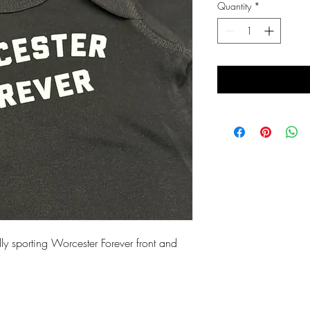
Quantity
*
y sporting Worcester Forever front and