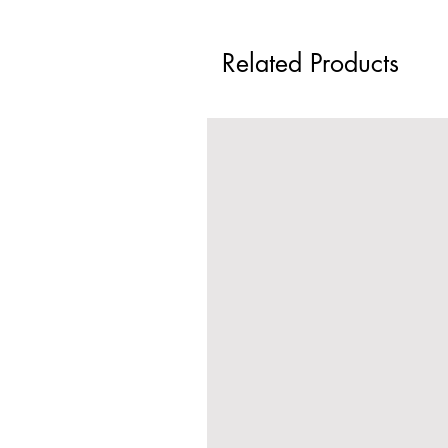
Related Products