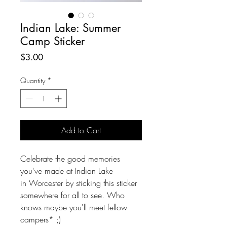
Indian Lake: Summer
Camp Sticker
Price
$3.00
Quantity
*
Add to Cart
Celebrate the good memories
you've made at Indian Lake
in Worcester by sticking this sticker
somewhere for all to see. Who
knows maybe you'll meet fellow
campers* ;)