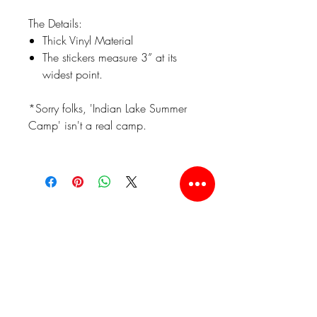
The Details:
Thick Vinyl Material
The stickers measure 3” at its
widest point.
*Sorry folks, 'Indian Lake Summer
Camp' isn't a real camp.
Related Products