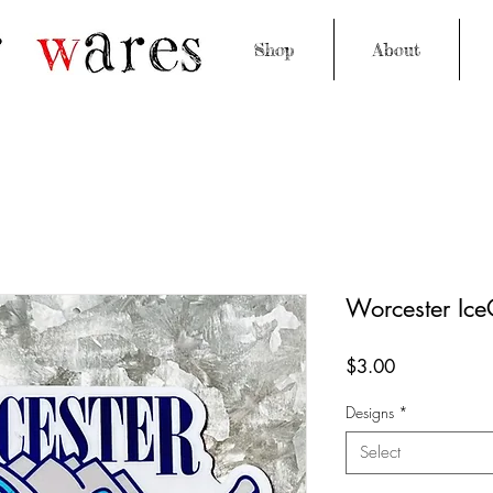
Shop
About
Worcester IceC
Price
$3.00
Designs
*
Select