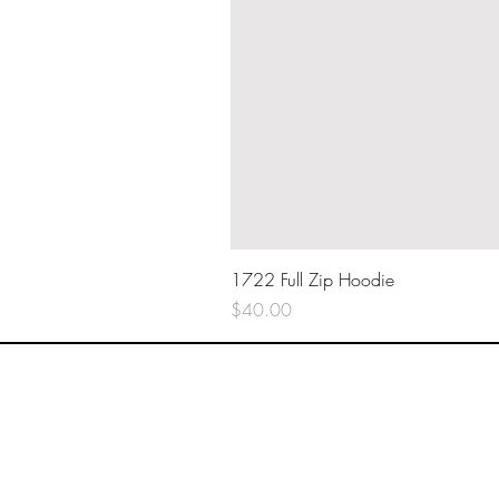
1722 Full Zip Hoodie
Price
$40.00