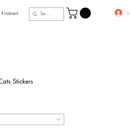
L
Contact
ats Stickers