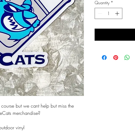
Quantity
*
 course but we cant help but miss the
 IceCats merchandise?
outdoor vinyl