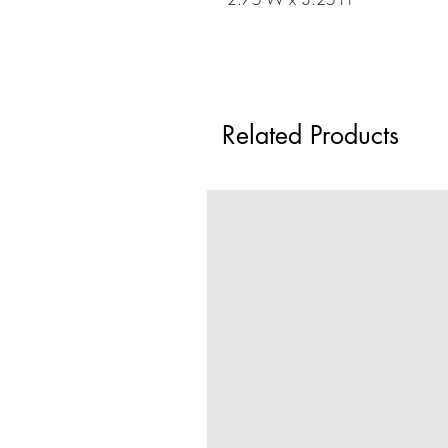
Related Products