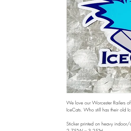
We love our Worcester Railers of
IceCats. Who still has their old
Sticker printed on heavy indoor/
2.75"W x 3.25"H